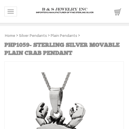
Toggle navigation
Home
>
Silver Pendants
>
Plain Pendants
>
PHP1059- STERLING SILVER MOVABLE
PLAIN CRAB PENDANT