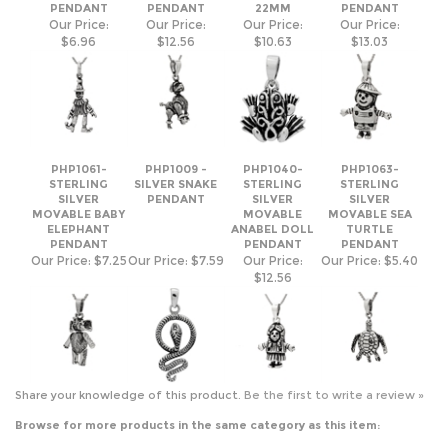
PHP1061-
PHP1009 -
PHP1040-
PHP1063-
STERLING
SILVER SNAKE
STERLING
STERLING
SILVER
PENDANT
SILVER
SILVER
MOVABLE BABY
MOVABLE
MOVABLE SEA
ELEPHANT
ANABEL DOLL
TURTLE
PENDANT
PENDANT
PENDANT
Our Price:
$7.25
Our Price:
$7.59
Our Price:
Our Price:
$5.40
$12.56
Share your knowledge of this product.
Be the first to write a review »
Browse for more products in the same category as this item:
Silver Pendants
>
Plain Pendants