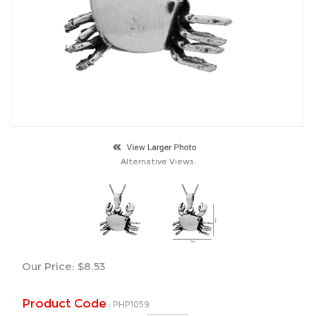
Alternative Views:
Our Price:
$
8.53
Product Code
:
PHP1059