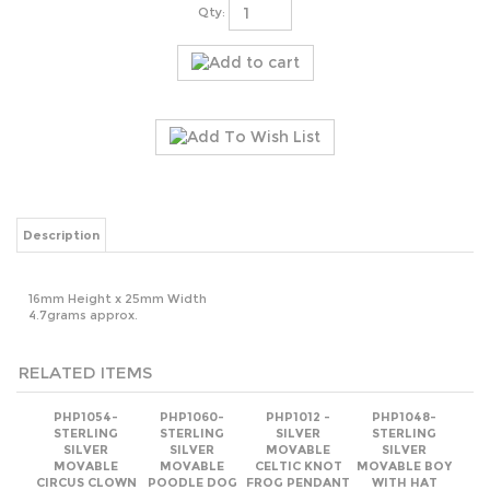
Qty:
Description
16mm Height x 25mm Width
4.7grams approx.
RELATED ITEMS
PHP1054-
PHP1060-
PHP1012 -
PHP1048-
STERLING
STERLING
SILVER
STERLING
SILVER
SILVER
MOVABLE
SILVER
MOVABLE
MOVABLE
CELTIC KNOT
MOVABLE BOY
CIRCUS CLOWN
POODLE DOG
FROG PENDANT
WITH HAT
PENDANT
PENDANT
22MM
PENDANT
Our Price:
Our Price:
Our Price:
Our Price:
$6.96
$12.56
$10.63
$13.03