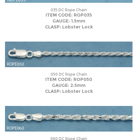
035 DC Rope Chain
ITEM CODE: ROP035
GAUGE: 1.5mm
CLASP: Lobster Lock
050 DC Rope Chain
ITEM CODE: ROP050
GAUGE: 2.5mm
CLASP: Lobster Lock
060 DC Rope Chain