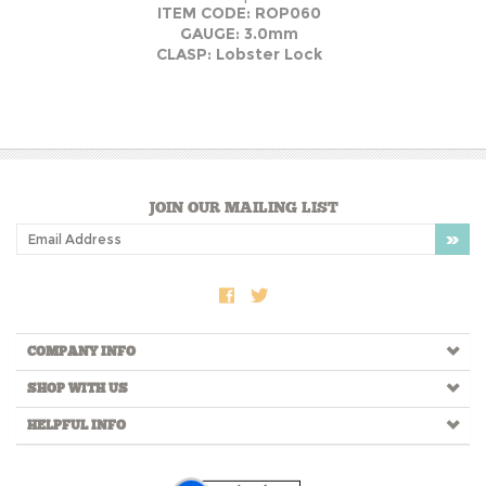
ITEM CODE: ROP060
GAUGE: 3.0mm
CLASP: Lobster Lock
JOIN OUR MAILING LIST
COMPANY INFO
SHOP WITH US
HELPFUL INFO