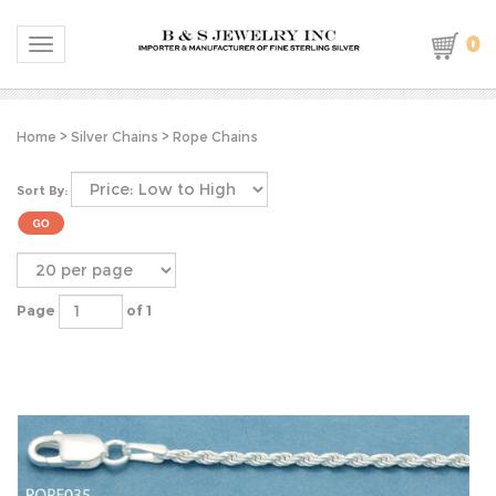
0
Toggle navigation
Home
>
Silver Chains
>
Rope Chains
Sort By:
Page
of 1