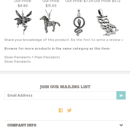
Share your knowledge of this product.
Be the first to write a review »
Browse for more products in the same category as this item:
Silver Pendants
>
Plain Pendants
Silver Pendants
JOIN OUR MAILING LIST
COMPANY INFO
SHOP WITH US