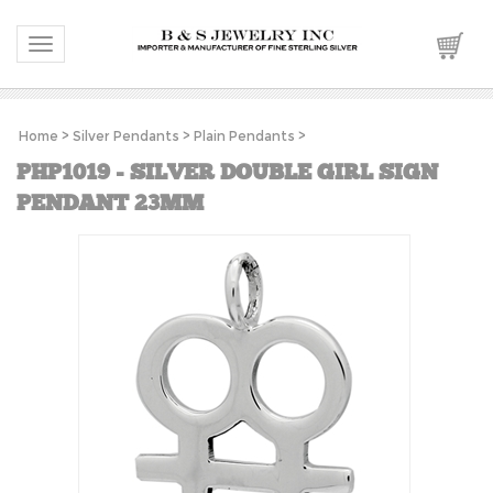
Toggle navigation
Home
>
Silver Pendants
>
Plain Pendants
>
PHP1019 - SILVER DOUBLE GIRL SIGN
PENDANT 23MM