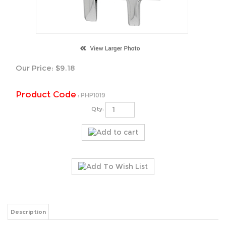
Our Price:
$
9.18
Product Code
:
PHP1019
Qty:
Description
23mm Height