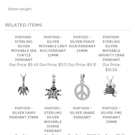
RELATED ITEMS
PHP1063-
PHP1006 -
PHP1021 -
PHP1058-
STERLING
SILVER
SILVER PEACE
STERLING
SILVER
MOVABLE LADY
SIGN PENDANT
SILVER
MOVABLE SEA
BUG PENDANT
24MM
MOVABLE
TURTLE
22MM
INFINITY CRAB
PENDANT
PENDANT
Our Price:
$5.40
Our Price:
$11.11
Our Price:
$9.31
Our Price:
$10.00
PHP1018 -
PHP1051-
PHP1009 -
PHP1025 -
SILVER FAIRY
STERLING
SILVER SNAKE
SILVER OWL
PENDANT 37MM
SILVER
PENDANT
PENDANT
MOVABLE
20MM
HORSE
PENDANT
Our Price:
Our Price:
Our Price:
$7.59
Our Price:
$5.12
$8.86
$15.69