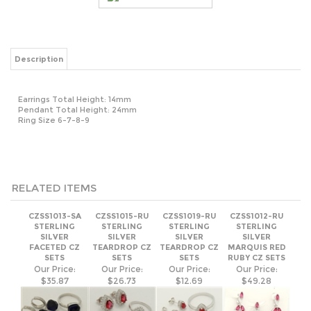
Description
Earrings Total Height: 14mm
Pendant Total Height: 24mm
Ring Size 6-7-8-9
RELATED ITEMS
CZSS1013-SA
CZSS1015-RU
CZSS1019-RU
CZSS1012-RU
STERLING
STERLING
STERLING
STERLING
SILVER
SILVER
SILVER
SILVER
FACETED CZ
TEARDROP CZ
TEARDROP CZ
MARQUIS RED
SETS
SETS
SETS
RUBY CZ SETS
Our Price:
Our Price:
Our Price:
Our Price:
$35.87
$26.73
$12.69
$49.28