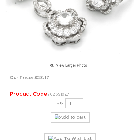
Our Price:
$
28.17
Product Code
:
CZSS1027
Qty: