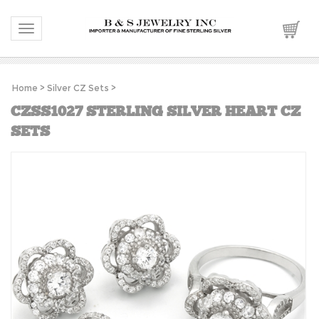
Toggle navigation
Home
>
Silver CZ Sets
>
CZSS1027 STERLING SILVER HEART CZ
SETS