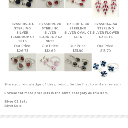
CZSS1015-GA
CZSS1019-PK
CZSS1014-BK
CZSS1044-SA
STERLING
STERLING
STERLING
STERLING
SILVER
SILVER
SILVER OVAL CZ
SILVER FLOWER
TEARDROP CZ
TEARDROP CZ
SETS
CZ SETS
SETS
SETS
Our Price:
Our Price:
Our Price:
Our Price:
$26.73
$12.69
$31.90
$15.70
Share your knowledge of this product.
Be the first to write a review »
Browse for more products in the same category as this item:
Silver CZ Sets
Silver Sets
JOIN OUR MAILING LIST