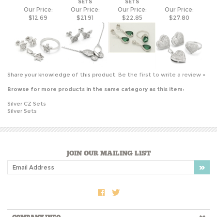
Share your knowledge of this product.
Be the first to write a review »
Browse for more products in the same category as this item:
Silver CZ Sets
Silver Sets
JOIN OUR MAILING LIST
COMPANY INFO
SHOP WITH US
HELPFUL INFO