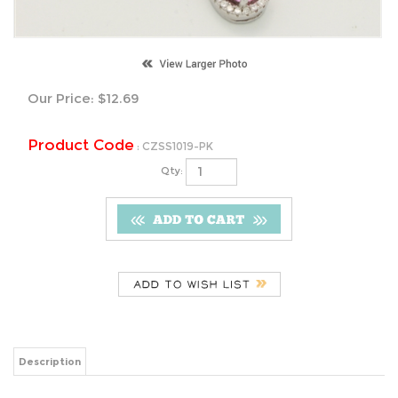
Our Price:
$
12.69
Product Code
:
CZSS1019-PK
Qty:
Description
Earrings Total Height: 8mm
Pendant Total Height: 17mm
Stone Diameter: 7mm x 5mm Pendant
6mm x 4mm Earrings