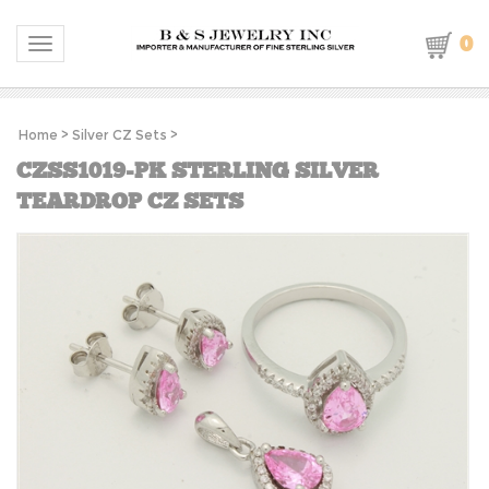
0
Toggle navigation
Home
>
Silver CZ Sets
>
CZSS1019-PK STERLING SILVER
TEARDROP CZ SETS