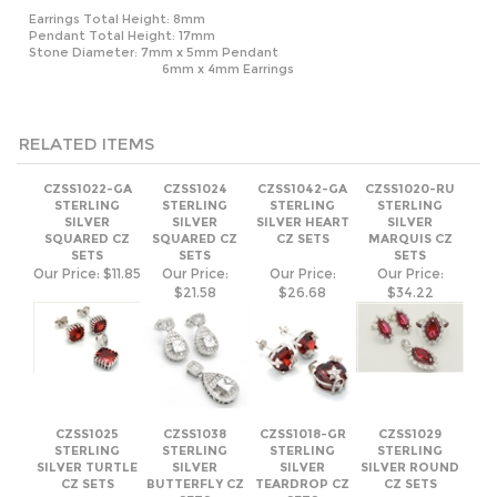
RELATED ITEMS
CZSS1022-GA
CZSS1024
CZSS1042-GA
CZSS1020-RU
STERLING
STERLING
STERLING
STERLING
SILVER
SILVER
SILVER HEART
SILVER
SQUARED CZ
SQUARED CZ
CZ SETS
MARQUIS CZ
SETS
SETS
SETS
Our Price:
$11.85
Our Price:
Our Price:
Our Price:
$21.58
$26.68
$34.22
CZSS1025
CZSS1038
CZSS1018-GR
CZSS1029
STERLING
STERLING
STERLING
STERLING
SILVER TURTLE
SILVER
SILVER
SILVER ROUND
CZ SETS
BUTTERFLY CZ
TEARDROP CZ
CZ SETS
SETS
SETS
Our Price:
Our Price:
Our Price:
Our Price:
$12.69
$21.91
$22.85
$27.80