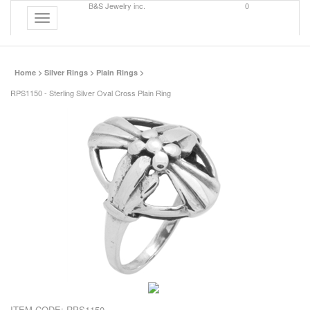
B&S Jewelry inc.
0
Toggle
navigation
Home
>
Silver Rings
>
Plain Rings
>
RPS1150 - Sterling Silver Oval Cross Plain Ring
ITEM CODE:
RPS1150