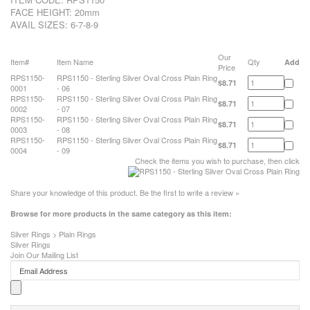
FACE HEIGHT: 20mm
AVAIL SIZES: 6-7-8-9
Our
Item#
Item Name
Qty
Add
Price
RPS1150-
RPS1150 - Sterling Silver Oval Cross Plain Ring
$8.71
0001
- 06
RPS1150-
RPS1150 - Sterling Silver Oval Cross Plain Ring
$8.71
0002
- 07
RPS1150-
RPS1150 - Sterling Silver Oval Cross Plain Ring
$8.71
0003
- 08
RPS1150-
RPS1150 - Sterling Silver Oval Cross Plain Ring
$8.71
0004
- 09
Check the items you wish to purchase, then click
Share your knowledge of this product.
Be the first to write a review »
Browse for more products in the same category as this item:
Silver Rings
>
Plain Rings
Silver Rings
Join Our Mailing List