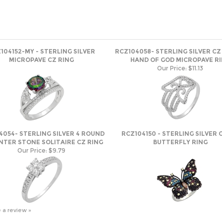
104152-MY - STERLING SILVER
RCZ104058- STERLING SILVER C
MICROPAVE CZ RING
HAND OF GOD MICROPAVE R
Our Price:
$11.13
4054- STERLING SILVER 4 ROUND
RCZ104150 - STERLING SILVER C
NTER STONE SOLITAIRE CZ RING
BUTTERFLY RING
Our Price:
$9.79
e a review »