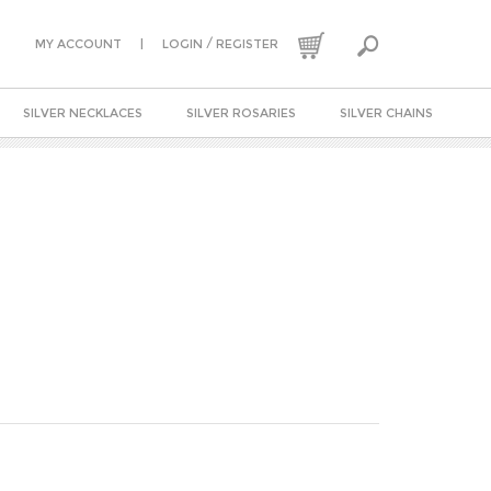
|
/
MY ACCOUNT
LOGIN
REGISTER
SILVER NECKLACES
SILVER ROSARIES
SILVER CHAINS