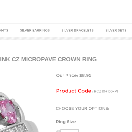
ANTS
SILVER EARRINGS
SILVER BRACELETS
SILVER SETS
 PINK CZ MICROPAVE CROWN RING
Our Price:
$
8.95
Product Code
:
RCZ104133-PI
Ring Size