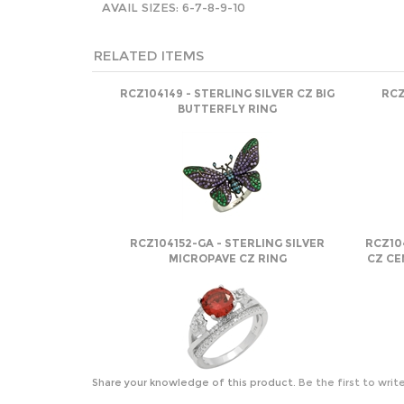
AVAIL SIZES: 6-7-8-9-10
RELATED ITEMS
RCZ104149 - STERLING SILVER CZ BIG
RCZ
BUTTERFLY RING
RCZ104152-GA - STERLING SILVER
RCZ10
MICROPAVE CZ RING
CZ CE
Share your knowledge of this product.
Be the first to writ