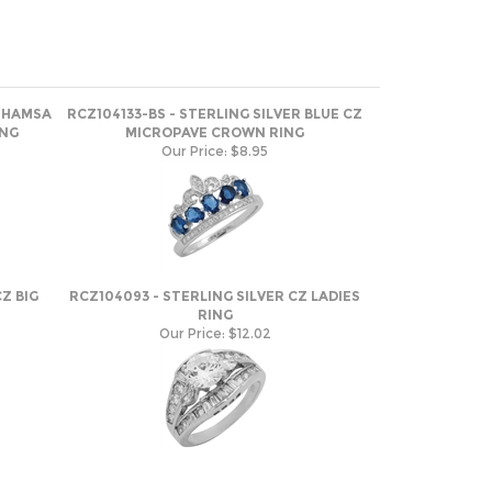
Z HAMSA
RCZ104133-BS - STERLING SILVER BLUE CZ
ING
MICROPAVE CROWN RING
Our Price:
$8.95
Z BIG
RCZ104093 - STERLING SILVER CZ LADIES
RING
Our Price:
$12.02