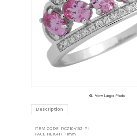
Description
ITEM CODE:
RCZ104133-PI
FACE HEIGHT: 11mm