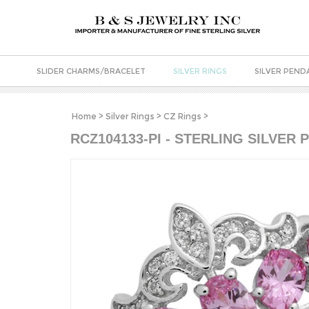
SLIDER CHARMS/BRACELET
SILVER RINGS
SILVER PEND
Home
>
Silver Rings
>
CZ Rings
>
RCZ104133-PI - STERLING SILVER