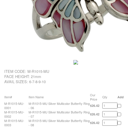
ITEM CODE:
M-R1015-MU
FACE HEIGHT: 21mm
AVAIL SIZES: 6-7-8-9-10
Our
Item#
Item Name
Qty
Add
Price
M-R1015-MU-
M-R1015-MU Silver Multicolor Butterfly Ring
$26.42
0001
- 06
M-R1015-MU-
M-R1015-MU Silver Multicolor Butterfly Ring
$26.42
0002
- 07
M-R1015-MU-
M-R1015-MU Silver Multicolor Butterfly Ring
$26.42
0003
- 08