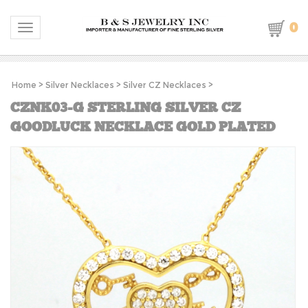
0
Toggle navigation
Home
>
Silver Necklaces
>
Silver CZ Necklaces
>
CZNK03-G STERLING SILVER CZ
GOODLUCK NECKLACE GOLD PLATED