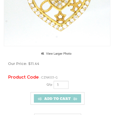
Our Price:
$
11.44
Product Code
:
CZNK03-G
Qty: