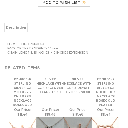
Description
ITEM CODE:
CZNK03-G
FACE OF THE PENDANT: 22mm
CHAIN LENGTH: 16 INCHES + 2 INCHES EXTENSION
RELATED ITEMS
CZNK06-R
SILVER
SILVER
CZNK03-R
STERLING
NECKLACE WITH
NECKLACE WITH
STERLING
SILVER CZ
CZ - 4-CLOVER
CZ - SIDEWAY
SILVER CZ
MOTHER 2
LEAF - $8.80
CROSS - $8.80
GOODLUCK
CHILDREN
NECKLACE
NECKLACE
ROSEGOLD
ROSEGOLD
PLATED
Our Price:
Our Price:
Our Price:
Our Price:
$11.44
$18.46
$18.46
$11.44
SILVER
SILVER
CZNK01-R
SILVER