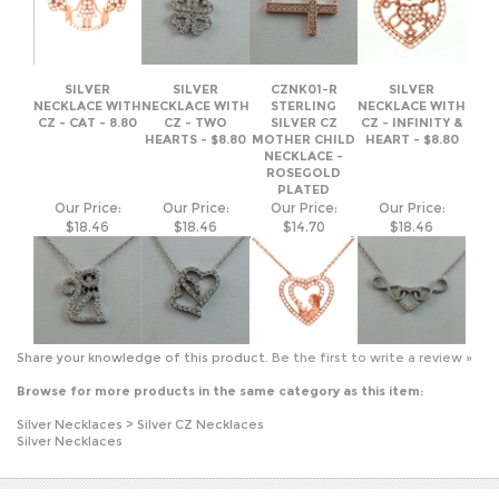
NECKLACE WITH
NECKLACE WITH
STERLING
NECKLACE WITH
CZ - CAT - 8.80
CZ - TWO
SILVER CZ
CZ - INFINITY &
HEARTS - $8.80
MOTHER CHILD
HEART - $8.80
NECKLACE -
ROSEGOLD
PLATED
Our Price:
Our Price:
Our Price:
Our Price:
$18.46
$18.46
$14.70
$18.46
Share your knowledge of this product.
Be the first to write a review »
Browse for more products in the same category as this item:
Silver Necklaces
>
Silver CZ Necklaces
Silver Necklaces
JOIN OUR MAILING LIST