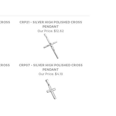
 CROSS
CRP21 - SILVER HIGH POLISHED CROSS
PENDANT
Our Price:
$12.62
 CROSS
CRP07 - SILVER HIGH POLISHED CROSS
PENDANT
Our Price:
$4.10