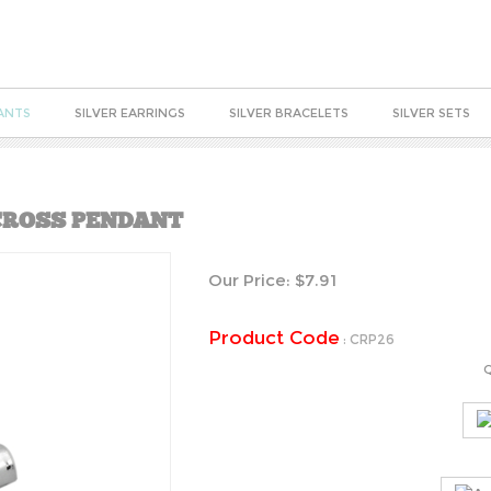
ANTS
SILVER EARRINGS
SILVER BRACELETS
SILVER SETS
 CROSS PENDANT
Our Price:
$
7.91
Product Code
:
CRP26
Q