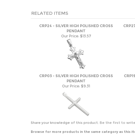
RELATED ITEMS
CRP24 - SILVER HIGH POLISHED CROSS
CRP27
PENDANT
Our Price:
$13.57
CRP03 - SILVER HIGH POLISHED CROSS
CRP19
PENDANT
Our Price:
$9.31
Share your knowledge of this product.
Be the first to writ
Browse for more products in the same category as this i