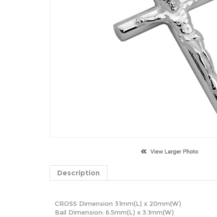
Description
CROSS Dimension 31mm(L) x 20mm(W)
Bail Dimension: 6.5mm(L) x 3.1mm(W)