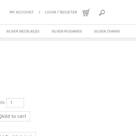
|
/
MY ACCOUNT
LOGIN
REGISTER
SILVER NECKLACES
SILVER ROSARIES
SILVER CHAINS
ty: