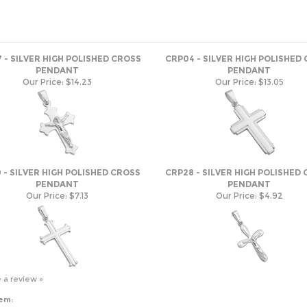
 - SILVER HIGH POLISHED CROSS
CRP04 - SILVER HIGH POLISHED
PENDANT
PENDANT
Our Price:
$14.23
Our Price:
$13.05
 - SILVER HIGH POLISHED CROSS
CRP28 - SILVER HIGH POLISHED
PENDANT
PENDANT
Our Price:
$7.13
Our Price:
$4.92
e a review »
tem: