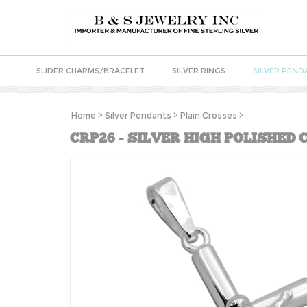
SLIDER CHARMS/BRACELET
SILVER RINGS
SILVER PEND
Home
>
Silver Pendants
>
Plain Crosses
>
CRP26 - SILVER HIGH POLISHED