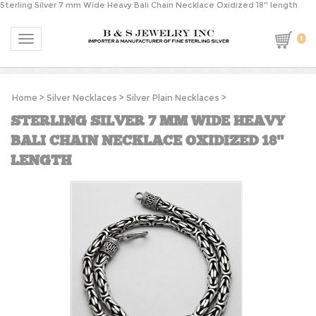
Sterling Silver 7 mm Wide Heavy Bali Chain Necklace Oxidized 18'' length
0
Toggle navigation
Home
>
Silver Necklaces
>
Silver Plain Necklaces
>
STERLING SILVER 7 MM WIDE HEAVY
BALI CHAIN NECKLACE OXIDIZED 18''
LENGTH