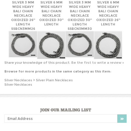
SSBCN3MM26
SSBCN3MM30
Share your knowledge of this product.
Be the first to write a review »
Browse for more products in the same category as this item:
Silver Necklaces
>
Silver Plain Necklaces
Silver Necklaces
JOIN OUR MAILING LIST
COMPANY INFO