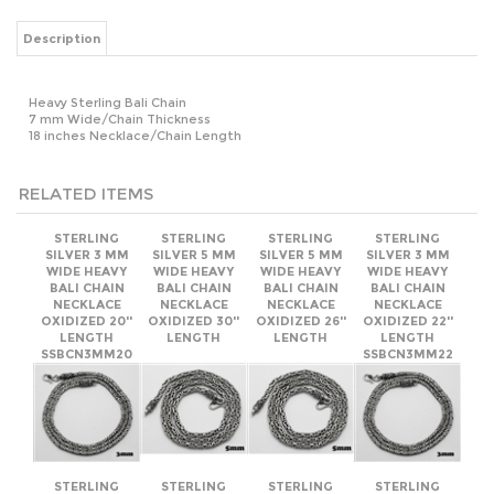
Heavy Sterling Bali Chain
7 mm Wide/Chain Thickness
18 inches Necklace/Chain Length
RELATED ITEMS
STERLING
STERLING
STERLING
STERLING
SILVER 3 MM
SILVER 5 MM
SILVER 5 MM
SILVER 3 MM
WIDE HEAVY
WIDE HEAVY
WIDE HEAVY
WIDE HEAVY
BALI CHAIN
BALI CHAIN
BALI CHAIN
BALI CHAIN
NECKLACE
NECKLACE
NECKLACE
NECKLACE
OXIDIZED 20''
OXIDIZED 30''
OXIDIZED 26''
OXIDIZED 22''
LENGTH
LENGTH
LENGTH
LENGTH
SSBCN3MM20
SSBCN3MM22
STERLING
STERLING
STERLING
STERLING
SILVER 3 MM
SILVER 6 MM
SILVER 3 MM
SILVER 6 MM
WIDE HEAVY
WIDE HEAVY
WIDE HEAVY
WIDE HEAVY
BALI CHAIN
BALI CHAIN
BALI CHAIN
BALI CHAIN
NECKLACE
NECKLACE
NECKLACE
NECKLACE
OXIDIZED 26''
OXIDIZED 30''
OXIDIZED 30''
OXIDIZED 26''
LENGTH
LENGTH
LENGTH
LENGTH