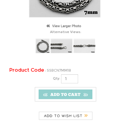
Alternative Views:
Product Code
:
SSBCN7MM18
Qty:
Description