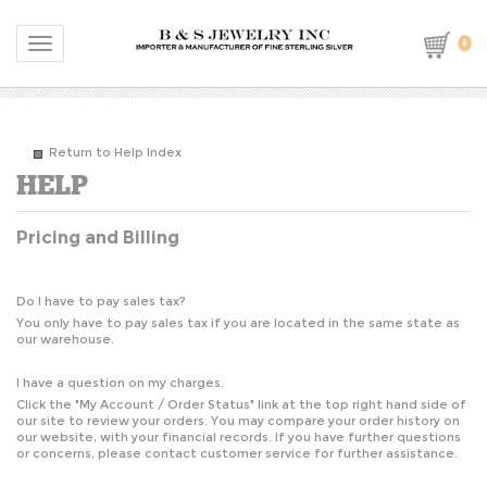
0
Toggle navigation
Return to Help Index
Pricing and Billing
Do I have to pay sales tax?
You only have to pay sales tax if you are located in the same state as
our warehouse.
I have a question on my charges.
Click the "
My Account / Order Status
" link at the top right hand side of
our site to review your orders. You may compare your order history on
our website, with your financial records. If you have further questions
or concerns, please contact customer service for further assistance.