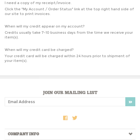
I need a copy of my receipt/invoice.
Click the "
My Account / Order Status
" link at the top right hand side of
our site to print invoices.
When will my credit appear on my account?
Credits usually take 7-10 business days from the time we receive your
item(s).
When will my credit card be charged?
Your credit card will be charged within 24 hours prior to shipment of
your item(s).
JOIN OUR MAILING LIST
COMPANY INFO